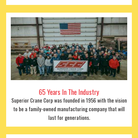
65 Years In The Industry
Superior Crane Corp was founded in 1956 with the vision
to be a family-owned manufacturing company that will
last for generations.