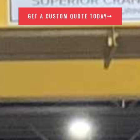
GET A CUSTOM QUOTE TODAY