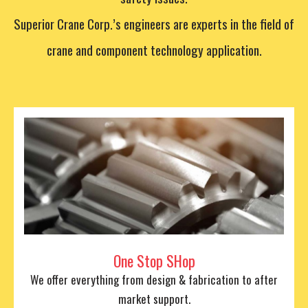
Superior Crane Corp.’s engineers are experts in the field of
crane and component technology application.
One Stop SHop
We offer everything from design & fabrication to after
market support.