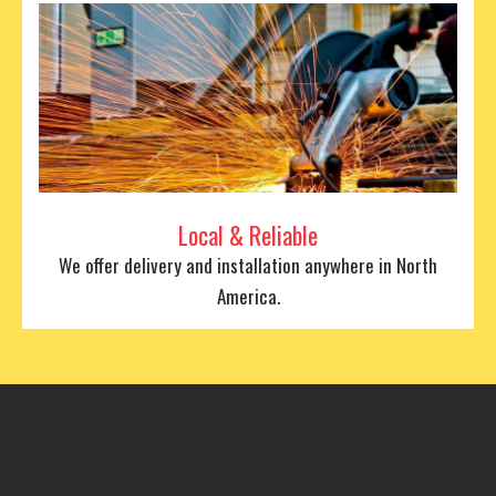
Local & Reliable
We offer delivery and installation anywhere in North
America.