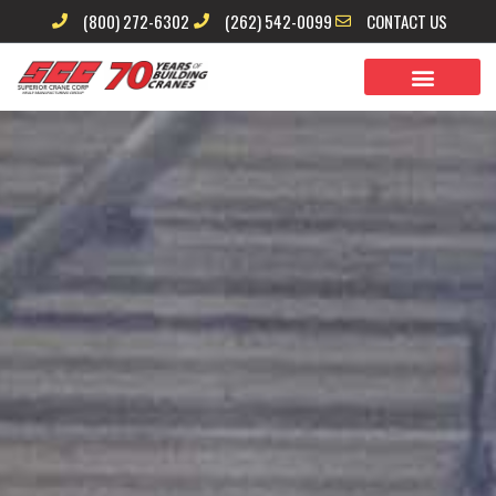
Skip
(800) 272-6302
(262) 542-0099
CONTACT US
to
content