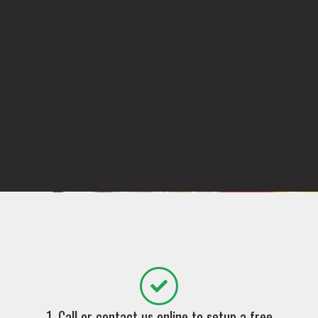
1. Call or contact us online to setup a free