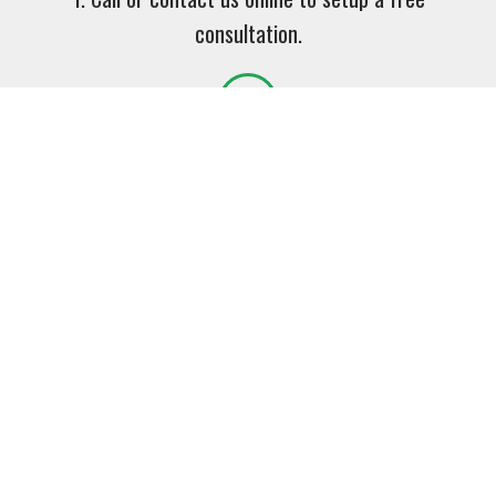
consultation.
2. Together we will select the proper product or
services for your unique application.
3. Watch your productivity increase and your down
time reduce!