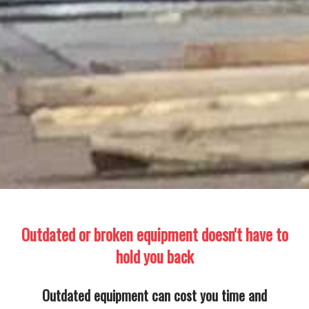
Outdated or broken equipment doesn't have to
hold you back
Outdated equipment can cost you time and