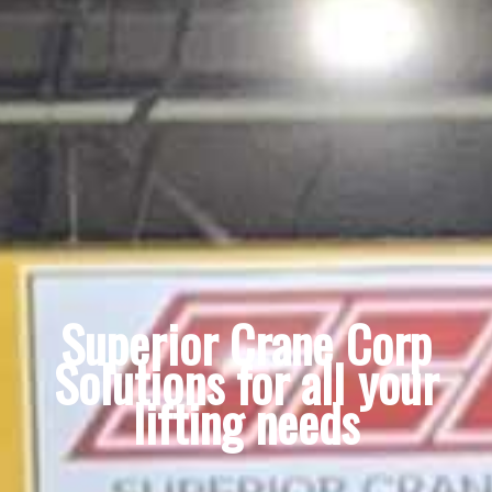
Superior Crane Corp
Solutions for all your
lifting needs