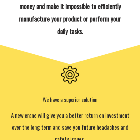
money and make it impossible to efficiently
manufacture your product or perform your
daily tasks.
We have a superior solution
A new crane will give you a better return on investment
over the long term and save you future headaches and
safety issues.