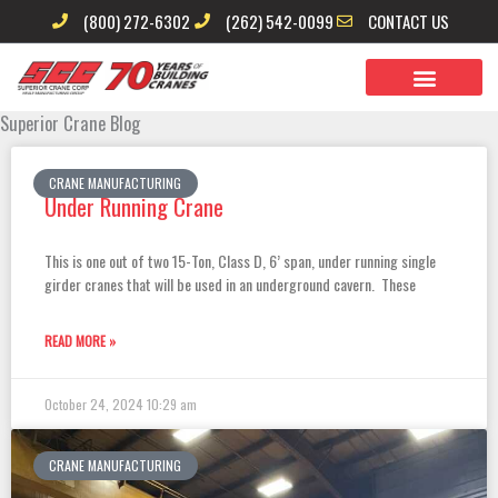
Skip
(800) 272-6302
(262) 542-0099
CONTACT US
to
content
Superior Crane Blog
Page
Page
Page
Page
Page
CRANE MANUFACTURING
Under Running Crane
This is one out of two 15-Ton, Class D, 6’ span, under running single
girder cranes that will be used in an underground cavern. These
READ MORE »
October 24, 2024
10:29 am
CRANE MANUFACTURING