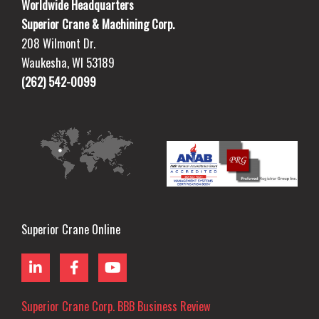
Worldwide Headquarters
Superior Crane & Machining Corp.
208 Wilmont Dr.
Waukesha, WI 53189
(262) 542-0099
Superior Crane Online
L
F
Y
i
a
o
n
c
u
k
e
t
Superior Crane Corp. BBB Business Review
e
b
u