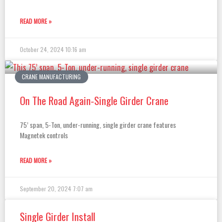
READ MORE »
October 24, 2024
10:16 am
CRANE MANUFACTURING
On The Road Again-Single Girder Crane
75’ span, 5-Ton, under-running, single girder crane features
Magnetek controls
READ MORE »
September 20, 2024
7:07 am
Single Girder Install