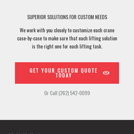
SUPERIOR SOLUTIONS FOR CUSTOM NEEDS
We work with you closely to customize each crane
case-by-case to make sure that each lifting solution
is the right one for each lifting task.
GET YOUR CUSTOM QUOTE
TODAY
Or Call (262) 542-0099