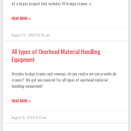
of a larger project that includes 10 bridge cranes, a
READ MORE »
August 22, 2024
10:05 am
All types of Overhead Material Handling
Equipment
Besides bridge cranes and runways, do you realize we can provide jib
cranes? We got you covered for all types of overhead material
handling equipment!
READ MORE »
August 15, 2024
11:11 am