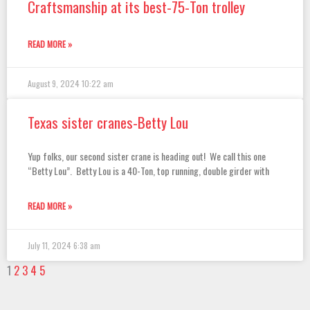
Craftsmanship at its best-75-Ton trolley
READ MORE »
August 9, 2024
10:22 am
Texas sister cranes-Betty Lou
Yup folks, our second sister crane is heading out! We call this one
“Betty Lou”. Betty Lou is a 40-Ton, top running, double girder with
READ MORE »
July 11, 2024
6:38 am
1
2
3
4
5