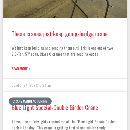
These cranes just keep going-bridge crane
We just keep building and sending them out! This is one out of two
7.5-Ton, 57’ span, Class C cranes that are heading out to
READ MORE »
October 24, 2024
10:24 am
CRANE MANUFACTURING
Blue Light Special-Double Girder Crane
These blue safety lights remind me of the “Blue Light Special” sales
back in the day. This crane is getting tested and will be ready