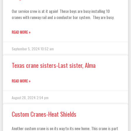
Our service crew is at it again! These boys are busy installing 10
cranes with runway rail and a conductor bar system. They are busy.
READ MORE »
September 5, 2024
10:52 am
Texas crane sisters-Last sister, Alma
READ MORE »
August 28, 2024
2:54 pm
Custom Cranes-Heat Shields
Another custom crane is on its way to its new home. This crane is part