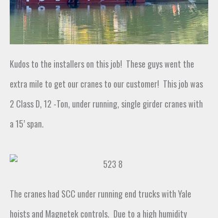
Kudos to the installers on this job! These guys went the
extra mile to get our cranes to our customer! This job was
2 Class D, 12 -Ton, under running, single girder cranes with
a 15’ span.
The cranes had SCC under running end trucks with Yale
hoists and Magnetek controls
.
Due to a high humidity