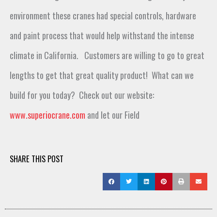
environment these cranes had special controls, hardware
and paint
process
that would
help
withstand
the intense
climate
in California
.
Customers are willing to
go to
great
lengths to get th
at
great qual
ity
prod
uct
!
What can we
build for you to
day
?
Check out our website:
www.superiocrane.com
and let our Field
SHARE THIS POST