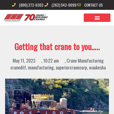
Skip
(800) 272-6302
(262) 542-0099
CONTACT US
to
content
Getting that crane to you…..
May 11, 2023
,
10:22 am
,
Crane Manufacturing
cranedit!
,
manufacturing
,
superiorcranecorp
,
waukesha