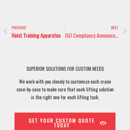
Prev
PREVIOUS
NEXT
Hoist Training Apparatus
ISO Compliancy Announcement
SUPERIOR SOLUTIONS FOR CUSTOM NEEDS
We work with you closely to customize each crane
case-by-case to make sure that each lifting solution
is the right one for each lifting task.
GET YOUR CUSTOM QUOTE
TODAY