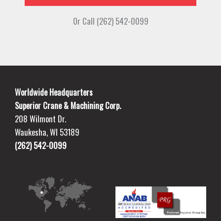
Or Call (262) 542-0099
Worldwide Headquarters
Superior Crane & Machining Corp.
208 Wilmont Dr.
Waukesha, WI 53189
(262) 542-0099