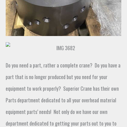
Do you need a part,
rather a
complete crane
?
Do you have a
part that is no longer produced but you need for your
equipment to work properly
?
Superior Crane has
their own
Parts department dedicated to all your overhead material
equipment parts’ needs
!
Not only do we have our own
department dedicated to getting your parts out to you to