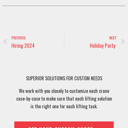
Prev
PREVIOUS
NEXT
Hiring 2024
Holiday Party
SUPERIOR SOLUTIONS FOR CUSTOM NEEDS
We work with you closely to customize each crane
case-by-case to make sure that each lifting solution
is the right one for each lifting task.