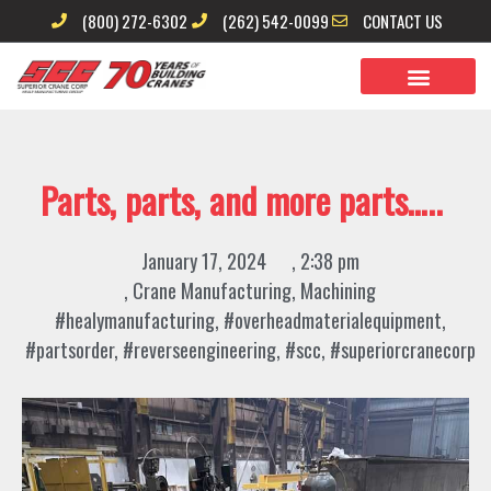
Skip
(800) 272-6302
(262) 542-0099
CONTACT US
to
content
Parts, parts, and more parts…..
January 17, 2024
,
2:38 pm
,
Crane Manufacturing
,
Machining
#healymanufacturing
,
#overheadmaterialequipment
,
#partsorder
,
#reverseengineering
,
#scc
,
#superiorcranecorp