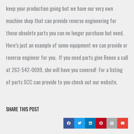
keep your production going but we have our
very own
machine shop
that
can
provide reverse engineering for
those obsolete parts you can no longer
purchase
but
need
.
Here’s
just an example of some equipment we can
provide or
reverse engineer
for you
.
If you need parts give Renee a call
at 262-542-0099,
she will have
you covered
!
For a listing
of parts SCC can provide to you check out our website.
SHARE THIS POST