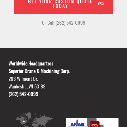
GET YOUR CUSTOM QUOTE
TODAY
Or Call (262) 542-0099
Worldwide Headquarters
Superior Crane & Machining Corp.
208 Wilmont Dr.
Waukesha, WI 53189
(262) 542-0099