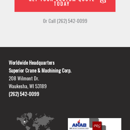
TODAY
Or Call (262) 542-0099
Worldwide Headquarters
Superior Crane & Machining Corp.
208 Wilmont Dr.
Waukesha, WI 53189
(262) 542-0099