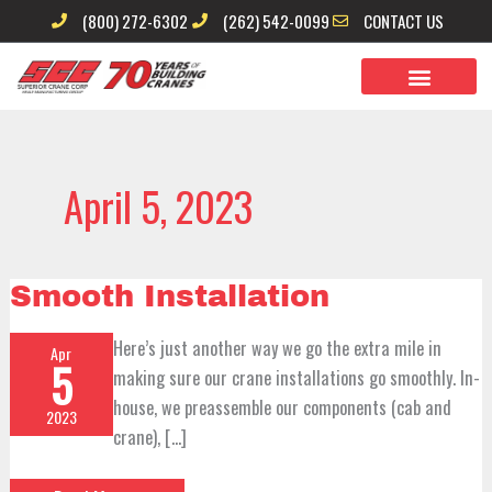
Skip
(800) 272-6302
(262) 542-0099
CONTACT US
to
content
April 5, 2023
Smooth
Smooth Installation
Installation
Here’s just another way we go the extra mile in
Apr
5
making sure our crane installations go smoothly. In-
house, we preassemble our components (cab and
2023
crane), […]