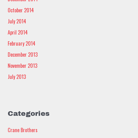
October 2014
July 2014
April 2014
February 2014
December 2013
November 2013
July 2013
Categories
Crane Brothers