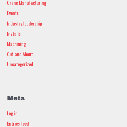
Crane Manufacturing
Events
Industry leadership
Installs
Machining
Out and About
Uncategorized
Meta
Log in
Entries feed