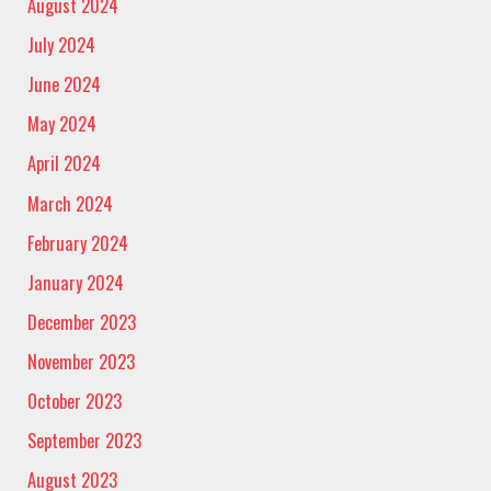
August 2024
July 2024
June 2024
May 2024
April 2024
March 2024
February 2024
January 2024
December 2023
November 2023
October 2023
September 2023
August 2023