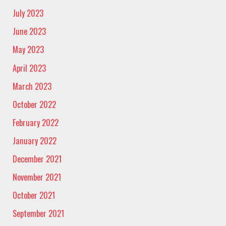
July 2023
June 2023
May 2023
April 2023
March 2023
October 2022
February 2022
January 2022
December 2021
November 2021
October 2021
September 2021