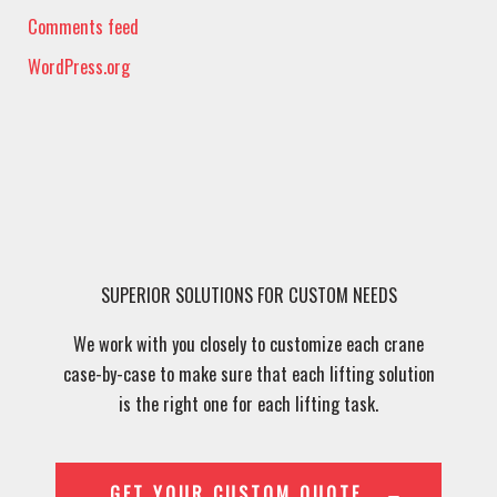
Comments feed
WordPress.org
SUPERIOR SOLUTIONS FOR CUSTOM NEEDS
We work with you closely to customize each crane
case-by-case to make sure that each lifting solution
is the right one for each lifting task.
GET YOUR CUSTOM QUOTE