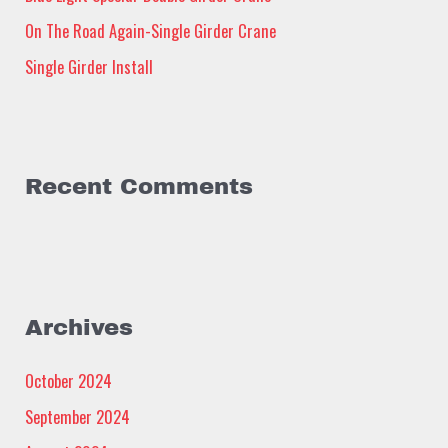
:
On The Road Again-Single Girder Crane
Single Girder Install
Recent Comments
Archives
October 2024
September 2024