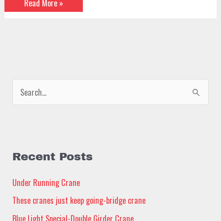
Read More »
S
e
a
r
c
Recent Posts
h
Under Running Crane
f
These cranes just keep going-bridge crane
o
Blue Light Special-Double Girder Crane
r