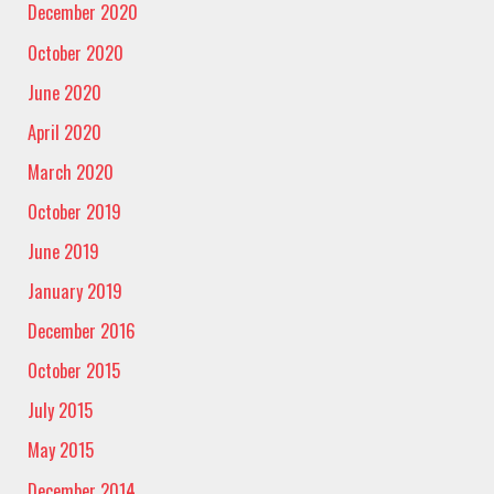
December 2020
October 2020
June 2020
April 2020
March 2020
October 2019
June 2019
January 2019
December 2016
October 2015
July 2015
May 2015
December 2014