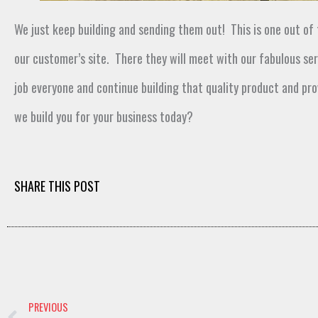
We just keep building and sending them out
!
This is one out of
our customer’s site
.
There they will
meet
with our f
abulous ser
job
everyone and continue building that quality
product and pro
we build you for your business today
?
SHARE THIS POST
Prev
PREVIOUS