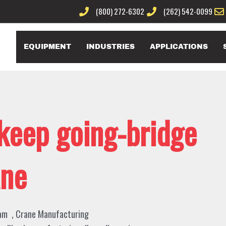
(800) 272-6302
(262) 542-0099
EQUIPMENT
INDUSTRIES
APPLICATIONS
 keep going-bridge
ane
am
,
Crane Manufacturing