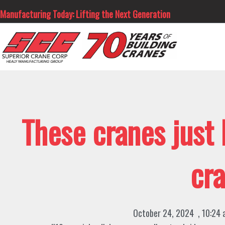
Skip
Manufacturing Today: Lifting the Next Generation
to
content
These cranes just
cr
October 24, 2024
,
10:24 