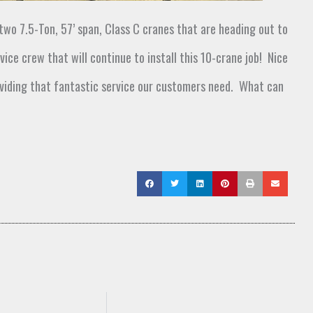
 two
7.5-Ton, 57’ span, Class C cranes that
are
heading out to
vice crew that will continue to install this
10-crane job
!
Nice
viding that fantastic service
our customers need
.
What can