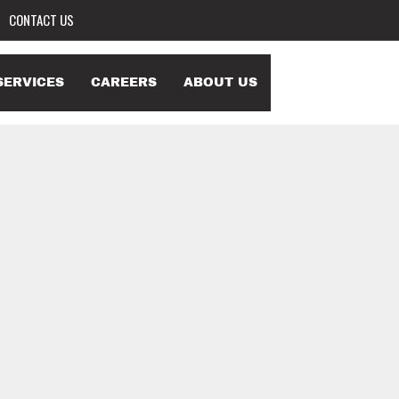
CONTACT US
SERVICES
CAREERS
ABOUT US