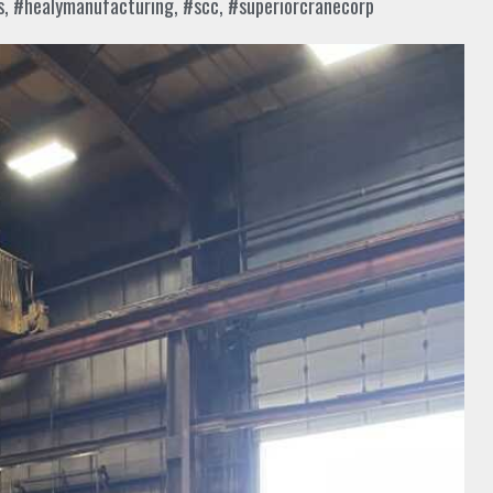
s
,
#healymanufacturing
,
#scc
,
#superiorcranecorp