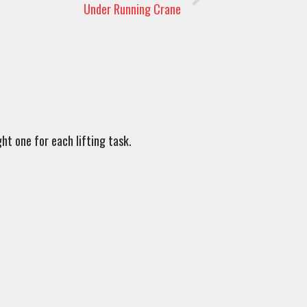
Under Running Crane
ht one for each lifting task.