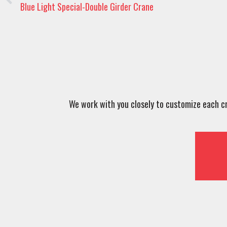
Blue Light Special-Double Girder Crane
We work with you closely to customize each cra