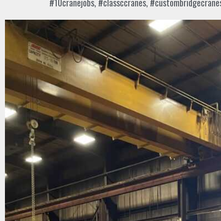
#10cranejobs
,
#classccranes
,
#custombridgecrane