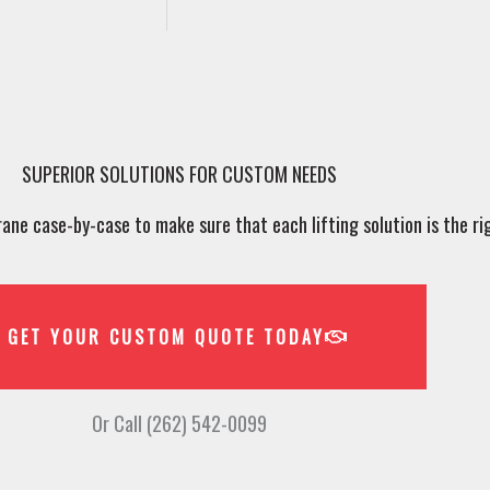
SUPERIOR SOLUTIONS FOR CUSTOM NEEDS
ne case-by-case to make sure that each lifting solution is the rig
GET YOUR CUSTOM QUOTE TODAY
Or Call (262) 542-0099