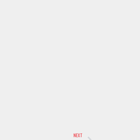
Next
NEXT