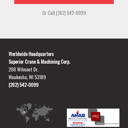
Or Call (262) 542-0099
Worldwide Headquarters
Superior Crane & Machining Corp.
208 Wilmont Dr.
Waukesha, WI 53189
(262) 542-0099