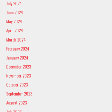
July 2024
June 2024
May 2024
April 2024
March 2024
February 2024
January 2024
December 2023
November 2023
October 2023
September 2023
August 2023
July 2023