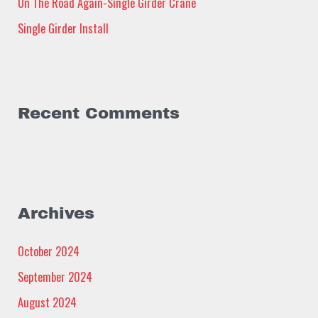
:
On The Road Again-Single Girder Crane
Single Girder Install
Recent Comments
Archives
October 2024
September 2024
August 2024