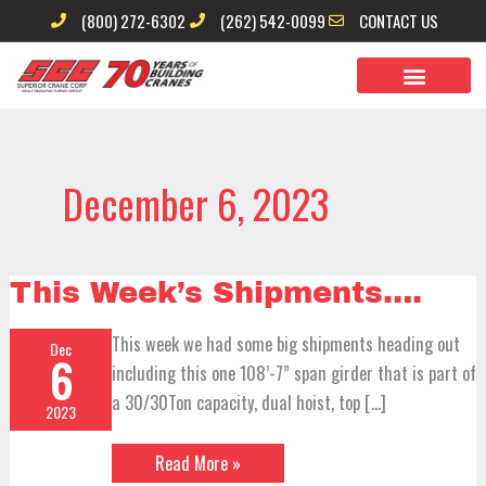
Skip
(800) 272-6302
(262) 542-0099
CONTACT US
to
content
December 6, 2023
This
This Week’s Shipments….
Week’s
Shipments….
This week we had some big shipments heading out
Dec
6
including this one 108’-7” span girder that is part of
a 30/30Ton capacity, dual hoist, top […]
2023
Read More »