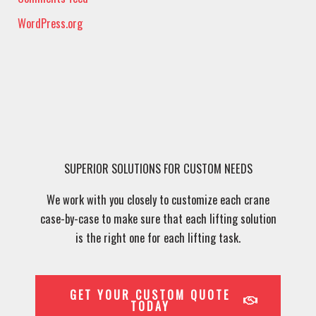
WordPress.org
SUPERIOR SOLUTIONS FOR CUSTOM NEEDS
We work with you closely to customize each crane
case-by-case to make sure that each lifting solution
is the right one for each lifting task.
GET YOUR CUSTOM QUOTE
TODAY