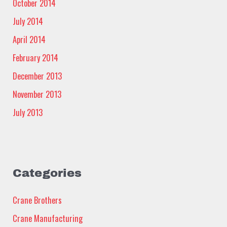
October 2014
July 2014
April 2014
February 2014
December 2013
November 2013
July 2013
Categories
Crane Brothers
Crane Manufacturing