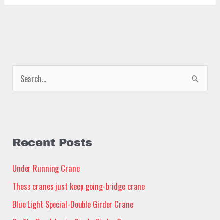
S
e
a
r
c
Recent Posts
h
Under Running Crane
f
These cranes just keep going-bridge crane
o
Blue Light Special-Double Girder Crane
r