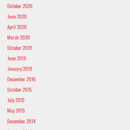
October 2020
June 2020
April 2020
March 2020
October 2019
June 2019
January 2019
December 2016
October 2015
July 2015
May 2015
December 2014