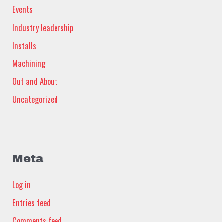
Events
Industry leadership
Installs
Machining
Out and About
Uncategorized
Meta
Log in
Entries feed
Comments feed