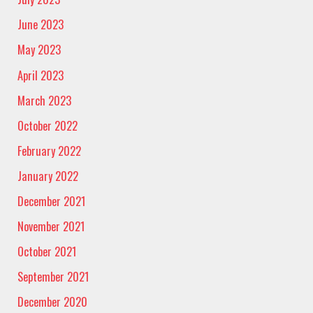
June 2023
May 2023
April 2023
March 2023
October 2022
February 2022
January 2022
December 2021
November 2021
October 2021
September 2021
December 2020