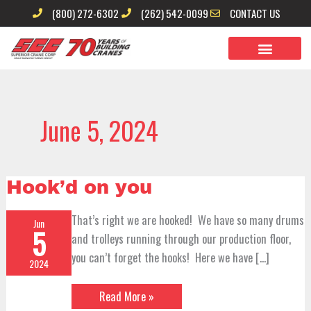
Skip
(800) 272-6302
(262) 542-0099
CONTACT US
to
content
June 5, 2024
Hook’d
Hook’d on you
on
you
That’s right we are hooked! We have so many drums
Jun
5
and trolleys running through our production floor,
you can’t forget the hooks! Here we have […]
2024
Read More »