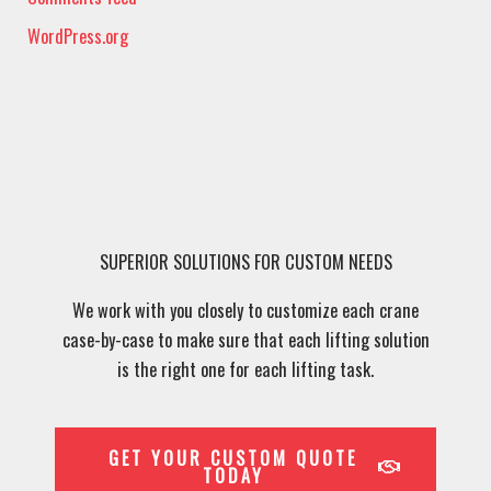
WordPress.org
SUPERIOR SOLUTIONS FOR CUSTOM NEEDS
We work with you closely to customize each crane
case-by-case to make sure that each lifting solution
is the right one for each lifting task.
GET YOUR CUSTOM QUOTE
TODAY