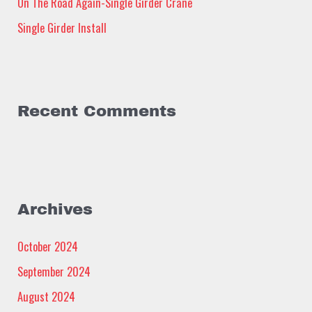
:
On The Road Again-Single Girder Crane
Single Girder Install
Recent Comments
Archives
October 2024
September 2024
August 2024