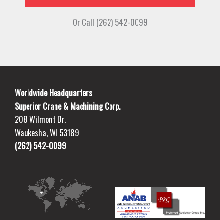
Or Call (262) 542-0099
Worldwide Headquarters
Superior Crane & Machining Corp.
208 Wilmont Dr.
Waukesha, WI 53189
(262) 542-0099