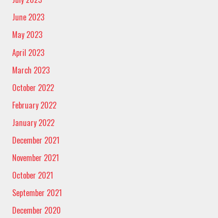
June 2023
May 2023
April 2023
March 2023
October 2022
February 2022
January 2022
December 2021
November 2021
October 2021
September 2021
December 2020