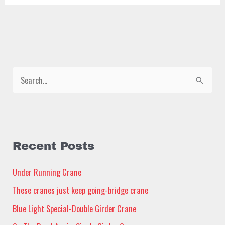
S
e
a
r
c
Recent Posts
h
Under Running Crane
f
These cranes just keep going-bridge crane
o
Blue Light Special-Double Girder Crane
r