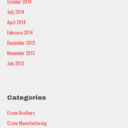
October 2014
July 2014
April 2014
February 2014
December 2013
November 2013
July 2013
Categories
Crane Brothers
Crane Manufacturing