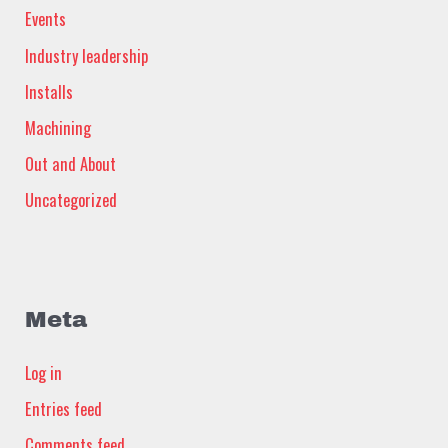
Events
Industry leadership
Installs
Machining
Out and About
Uncategorized
Meta
Log in
Entries feed
Comments feed