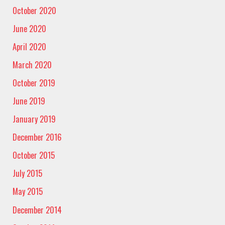
October 2020
June 2020
April 2020
March 2020
October 2019
June 2019
January 2019
December 2016
October 2015
July 2015
May 2015
December 2014