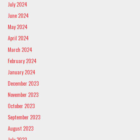
July 2024
June 2024
May 2024
April 2024
March 2024
February 2024
January 2024
December 2023
November 2023
October 2023
September 2023
August 2023
July 2023