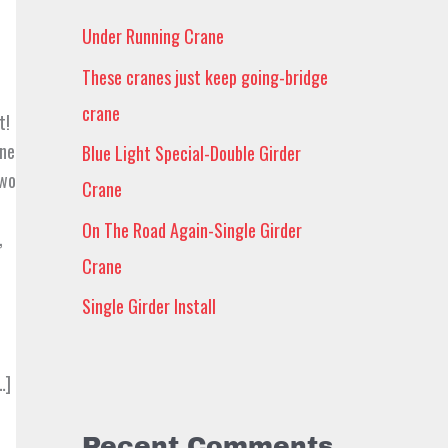
h
Under Running Crane
f
These cranes just keep going-bridge
o
crane
r
t!
one
Blue Light Special-Double Girder
:
two
Crane
On The Road Again-Single Girder
,
Crane
Single Girder Install
…]
Recent Comments