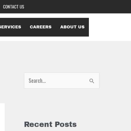
CONTACT US
SERVICES
CAREERS
ABOUT US
S
e
a
r
c
Recent Posts