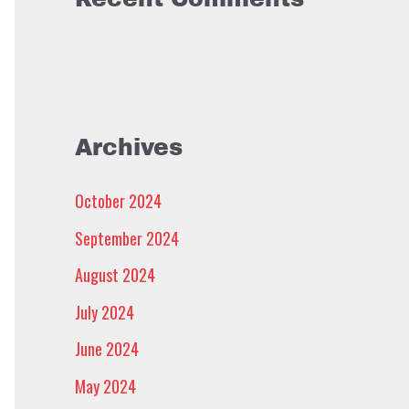
Archives
October 2024
September 2024
August 2024
July 2024
June 2024
May 2024