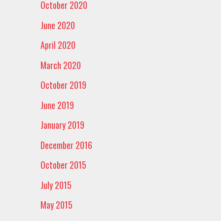
October 2020
June 2020
April 2020
March 2020
October 2019
June 2019
January 2019
December 2016
October 2015
July 2015
May 2015