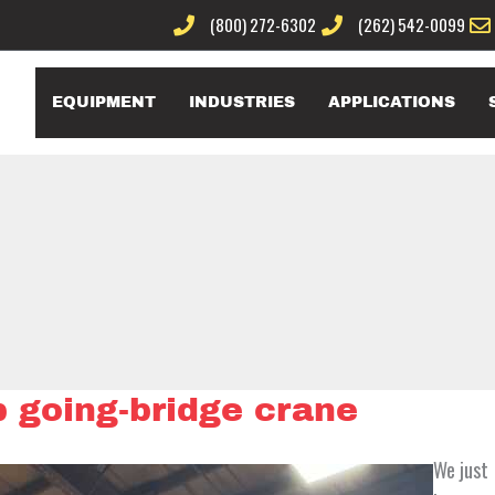
(800) 272-6302
(262) 542-0099
EQUIPMENT
INDUSTRIES
APPLICATIONS
 going-bridge crane
We just