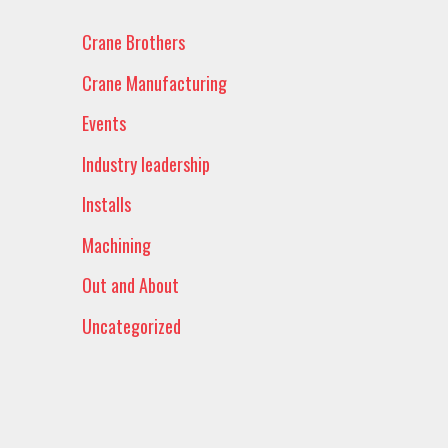
Crane Brothers
Crane Manufacturing
Events
Industry leadership
Installs
Machining
Out and About
Uncategorized