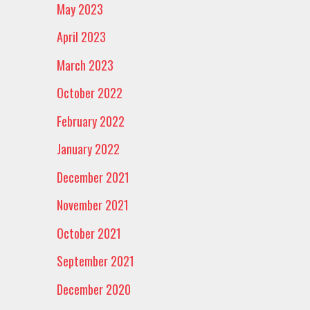
May 2023
April 2023
March 2023
October 2022
February 2022
January 2022
December 2021
November 2021
October 2021
September 2021
December 2020