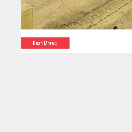
Read More »