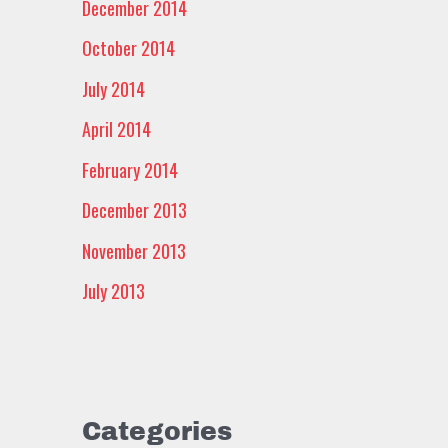
December 2014
October 2014
July 2014
April 2014
February 2014
December 2013
November 2013
July 2013
Categories