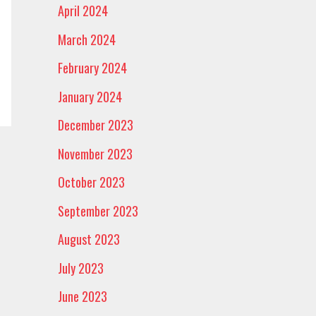
April 2024
March 2024
February 2024
January 2024
December 2023
November 2023
October 2023
September 2023
August 2023
July 2023
June 2023