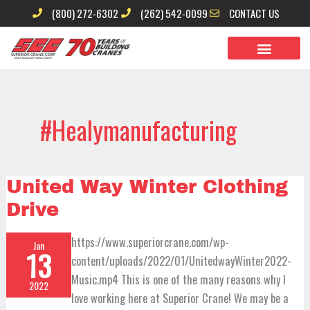
Skip
(800) 272-6302
(262) 542-0099
CONTACT US
to
content
#healymanufacturing
United
United Way Winter Clothing
Way
Winter
Drive
Clothing
Drive
https://www.superiorcrane.com/wp-
Jan
13
content/uploads/2022/01/UnitedwayWinter2022-
Music.mp4 This is one of the many reasons why I
2022
love working here at Superior Crane! We may be a