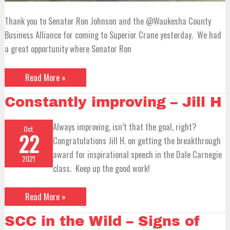
Thank you to Senator Ron Johnson and the @Waukesha County
Business Alliance for coming to Superior Crane yesterday. We had
a great opportunity where Senator Ron
Read More »
Constantly
Constantly improving – Jill H
improving
–
Jill
Always improving, isn’t that the goal, right?
Oct
H
22
Congratulations Jill H. on getting the breakthrough
award for inspirational speech in the Dale Carnegie
2021
class. Keep up the good work!
Read More »
SCC
SCC in the Wild – Signs of
in