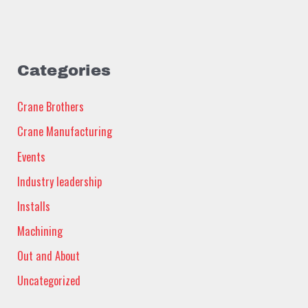
Categories
Crane Brothers
Crane Manufacturing
Events
Industry leadership
Installs
Machining
Out and About
Uncategorized