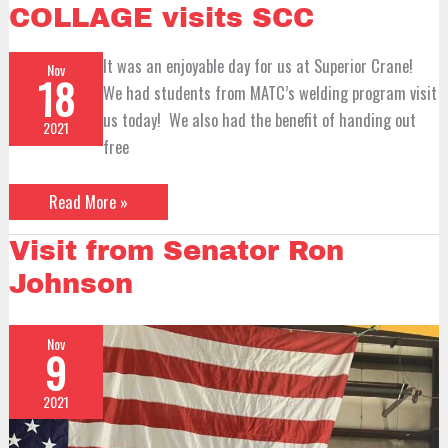
Technical
COLLAGE visits SCC
COLLAGE
visits
SCC
It was an enjoyable day for us at Superior Crane!
Nov
18
We had students from MATC’s welding program visit
us today! We also had the benefit of handing out
2021
free
Read More »
Visit
Visit from Senator Ron
from
Senator
Johnson
Ron
Johnson
Nov
9
2021