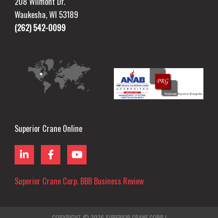
208 Wilmont Dr.
Waukesha, WI 53189
(262) 542-0099
Superior Crane Online
L
F
Y
i
a
o
n
c
u
k
e
t
Superior Crane Corp. BBB Business Review
e
b
u
d
o
b
i
o
e
n
k
COPYRIGHT © 2026
SUPERIOR CRANE CORP |