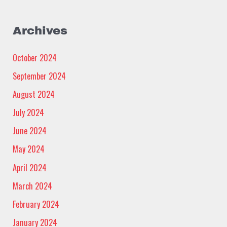
Archives
October 2024
September 2024
August 2024
July 2024
June 2024
May 2024
April 2024
March 2024
February 2024
January 2024