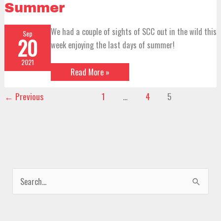
the
Summer
Wild
–
Signs
We had a couple of sights of SCC out in the wild this
Sep
of
20
Summer
week enjoying the last days of summer!
2021
Read More »
←
Previous
1
…
4
5
S
e
a