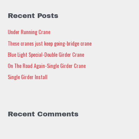
r
c
Recent Posts
h
Under Running Crane
f
These cranes just keep going-bridge crane
o
Blue Light Special-Double Girder Crane
r
:
On The Road Again-Single Girder Crane
Single Girder Install
Recent Comments