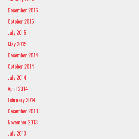
December 2016
October 2015
July 2015
May 2015
December 2014
October 2014
July 2014
April 2014
February 2014
December 2013
November 2013
July 2013