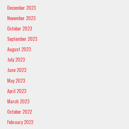
December 2023
November 2023
October 2023
September 2023
August 2023
July 2023
June 2023
May 2023
April 2023
March 2023
October 2022
February 2022