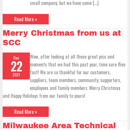
small company, but we have some […]
Read More »
Merry
Merry Christmas from us at
Christmas
from
SCC
us
at
SCC
Wow, after looking at all these great pics and
Dec
22
moments that we had this past year, time sure flies
fast! We are so thankful for our customers,
2021
suppliers, team members, community, supporters,
employees and family members. Merry Christmas
and Happy Holidays from our family to yours!
Read More »
Milwaukee
Milwaukee Area Technical
Area