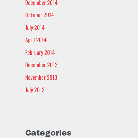
December 2014
October 2014
July 2014
April 2014
February 2014
December 2013
November 2013
July 2013
Categories