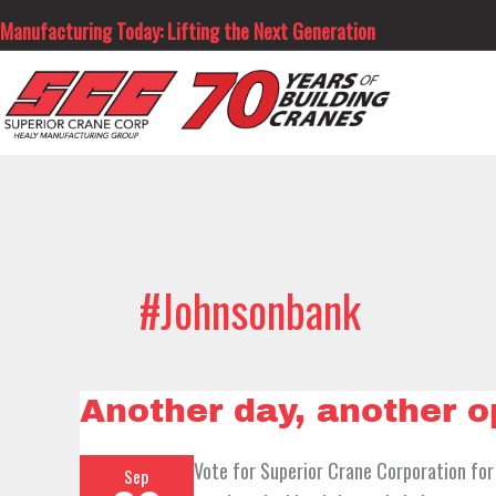
Skip
Manufacturing Today: Lifting the Next Generation
to
content
#johnsonbank
Another
Another day, another 
day,
another
opportunity……
Vote for Superior Crane Corporation for
Sep