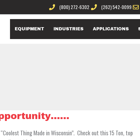
(800) 272-6302
(262) 542-0099
EQUIPMENT
INDUSTRIES
APPLICATIONS
opportunity……
 “Coolest Thing Made in Wisconsin”. Check out this 15 Ton, top