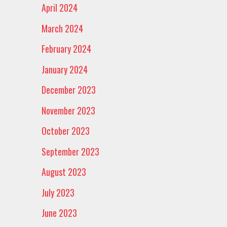
April 2024
March 2024
February 2024
January 2024
December 2023
November 2023
October 2023
September 2023
August 2023
July 2023
June 2023