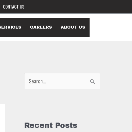
CONTACT US
SERVICES
CAREERS
ABOUT US
S
e
a
r
c
Recent Posts