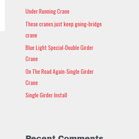
h
Under Running Crane
f
These cranes just keep going-bridge
o
crane
r
Blue Light Special-Double Girder
:
Crane
On The Road Again-Single Girder
Crane
Single Girder Install
Recent Comments