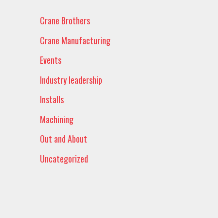
Crane Brothers
Crane Manufacturing
Events
Industry leadership
Installs
Machining
Out and About
Uncategorized