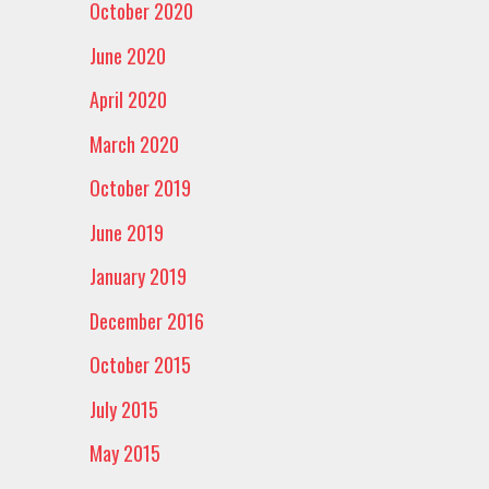
October 2020
June 2020
April 2020
March 2020
October 2019
June 2019
January 2019
December 2016
October 2015
July 2015
May 2015