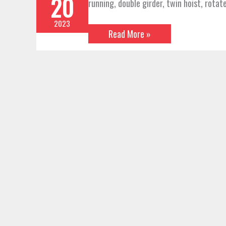
20
running, double girder, twin hoist, rotate
2023
Read More »