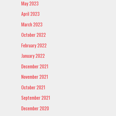
May 2023
April 2023
March 2023
October 2022
February 2022
January 2022
December 2021
November 2021
October 2021
September 2021
December 2020