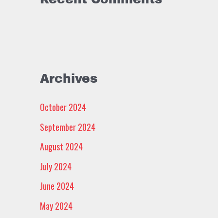
Archives
October 2024
September 2024
August 2024
July 2024
June 2024
May 2024