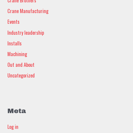
Crane Brothers
Crane Manufacturing
Events
Industry leadership
Installs
Machining
Out and About
Uncategorized
Meta
Log in