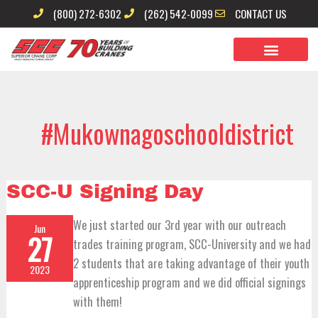
Skip
(800) 272-6302
(262) 542-0099
CONTACT US
to
content
#mukownagoschooldistrict
SCC-
SCC-U Signing Day
U
Signing
Day
We just started our 3rd year with our outreach
Jun
27
trades training program, SCC-University and we had
2 students that are taking advantage of their youth
2023
apprenticeship program and we did official signings
with them!