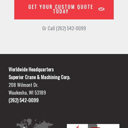
GET YOUR CUSTOM QUOTE
TODAY
Or Call (262) 542-0099
Worldwide Headquarters
Superior Crane & Machining Corp.
208 Wilmont Dr.
Waukesha, WI 53189
(262) 542-0099