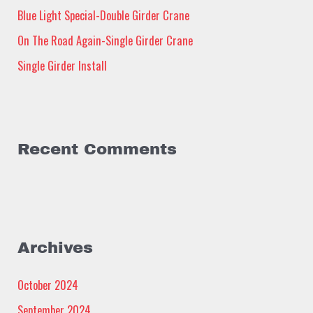
Blue Light Special-Double Girder Crane
r
:
On The Road Again-Single Girder Crane
Single Girder Install
Recent Comments
Archives
October 2024
September 2024