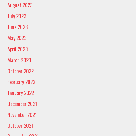
August 2023
July 2023
June 2023
May 2023
April 2023
March 2023
October 2022
February 2022
January 2022
December 2021
November 2021
October 2021