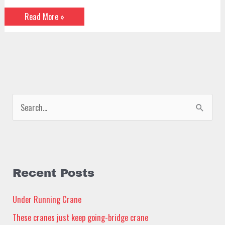
Read More »
S
e
a
r
c
Recent Posts
h
Under Running Crane
f
These cranes just keep going-bridge crane
o