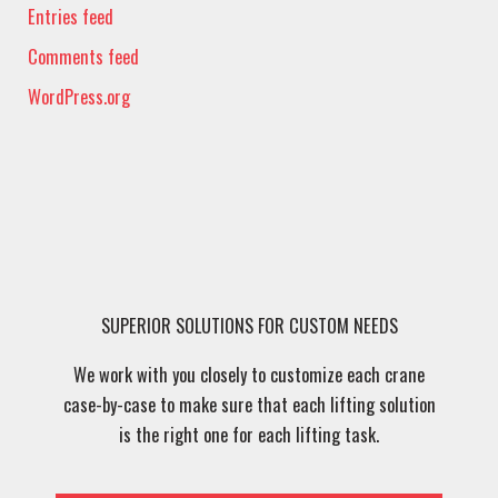
Entries feed
Comments feed
WordPress.org
SUPERIOR SOLUTIONS FOR CUSTOM NEEDS
We work with you closely to customize each crane
case-by-case to make sure that each lifting solution
is the right one for each lifting task.