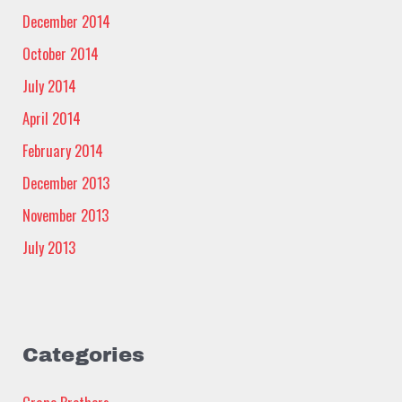
December 2014
October 2014
July 2014
April 2014
February 2014
December 2013
November 2013
July 2013
Categories