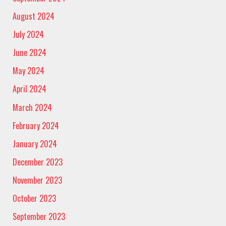
August 2024
July 2024
June 2024
May 2024
April 2024
March 2024
February 2024
January 2024
December 2023
November 2023
October 2023
September 2023