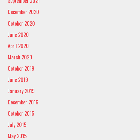
September 2021
December 2020
October 2020
June 2020
April 2020
March 2020
October 2019
June 2019
January 2019
December 2016
October 2015
July 2015
May 2015