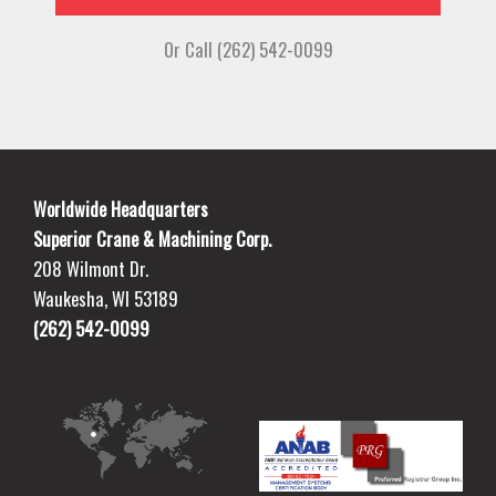
Or Call (262) 542-0099
Worldwide Headquarters
Superior Crane & Machining Corp.
208 Wilmont Dr.
Waukesha, WI 53189
(262) 542-0099