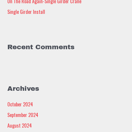
:
On The Road Again-Single Girder Crane
Single Girder Install
Recent Comments
Archives
October 2024
September 2024
August 2024