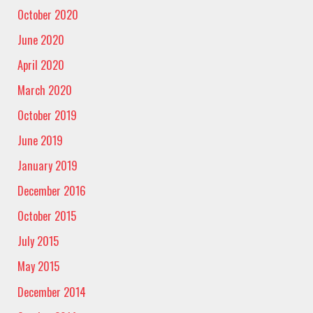
October 2020
June 2020
April 2020
March 2020
October 2019
June 2019
January 2019
December 2016
October 2015
July 2015
May 2015
December 2014