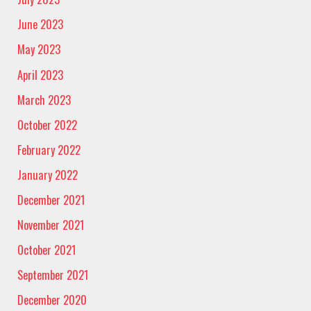
June 2023
May 2023
April 2023
March 2023
October 2022
February 2022
January 2022
December 2021
November 2021
October 2021
September 2021
December 2020