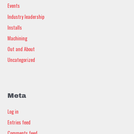
Events
Industry leadership
Installs
Machining
Out and About
Uncategorized
Meta
Log in
Entries feed
Comments feed