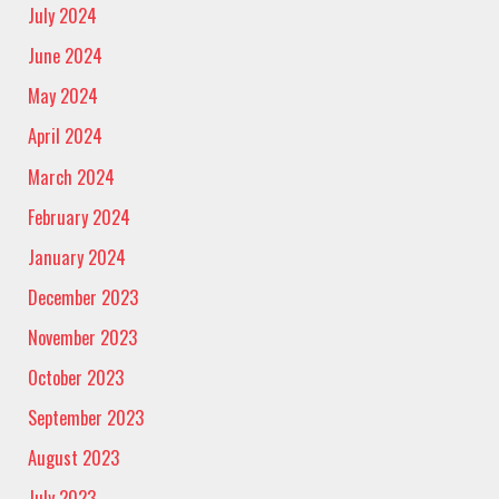
July 2024
June 2024
May 2024
April 2024
March 2024
February 2024
January 2024
December 2023
November 2023
October 2023
September 2023
August 2023
July 2023