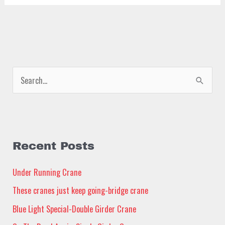
S
e
a
r
c
Recent Posts
h
Under Running Crane
f
These cranes just keep going-bridge crane
o
Blue Light Special-Double Girder Crane
r