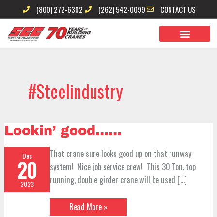
Skip
(800) 272-6302
(262) 542-0099
CONTACT US
to
content
#steelindustry
Lookin’
Lookin’ good……
good……
That crane sure looks good up on that runway
Dec
20
system! Nice job service crew! This 30 Ton, top
running, double girder crane will be used […]
2023
Read More »