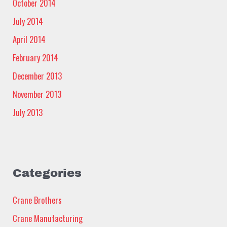
October 2014
July 2014
April 2014
February 2014
December 2013
November 2013
July 2013
Categories
Crane Brothers
Crane Manufacturing