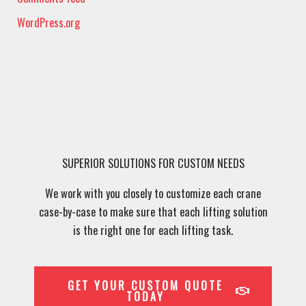
WordPress.org
SUPERIOR SOLUTIONS FOR CUSTOM NEEDS
We work with you closely to customize each crane
case-by-case to make sure that each lifting solution
is the right one for each lifting task.
GET YOUR CUSTOM QUOTE
TODAY