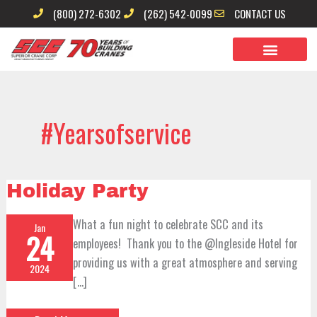
Skip
(800) 272-6302
(262) 542-0099
CONTACT US
to
content
#yearsofservice
Holiday
Holiday Party
Party
What a fun night to celebrate SCC and its
Jan
24
employees! Thank you to the @Ingleside Hotel for
providing us with a great atmosphere and serving
2024
[…]