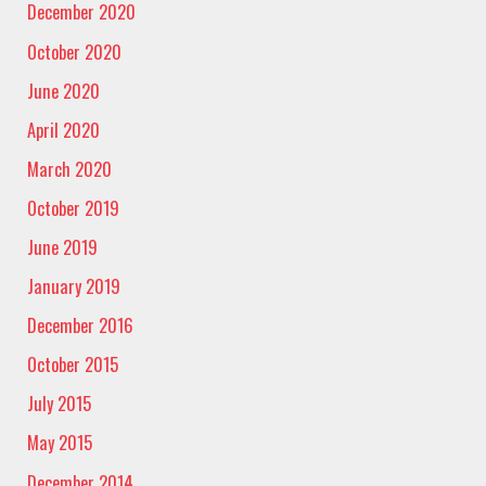
December 2020
October 2020
June 2020
April 2020
March 2020
October 2019
June 2019
January 2019
December 2016
October 2015
July 2015
May 2015
December 2014