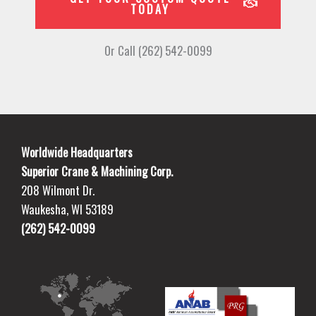
TODAY
Or Call (262) 542-0099
Worldwide Headquarters
Superior Crane & Machining Corp.
208 Wilmont Dr.
Waukesha, WI 53189
(262) 542-0099