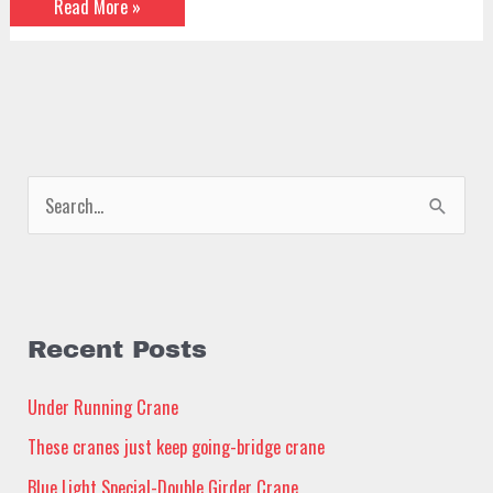
Read More »
S
e
a
r
c
Recent Posts
h
Under Running Crane
f
These cranes just keep going-bridge crane
o
Blue Light Special-Double Girder Crane
r