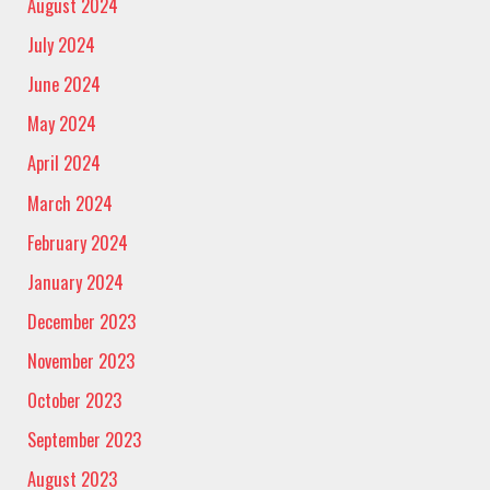
August 2024
July 2024
June 2024
May 2024
April 2024
March 2024
February 2024
January 2024
December 2023
November 2023
October 2023
September 2023
August 2023