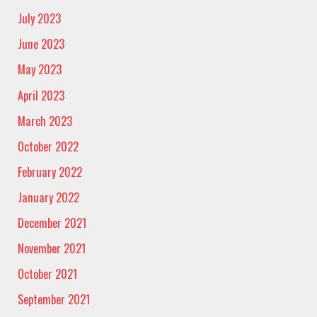
July 2023
June 2023
May 2023
April 2023
March 2023
October 2022
February 2022
January 2022
December 2021
November 2021
October 2021
September 2021