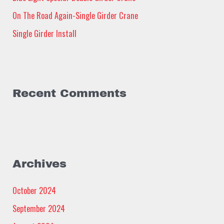
:
On The Road Again-Single Girder Crane
Single Girder Install
Recent Comments
Archives
October 2024
September 2024