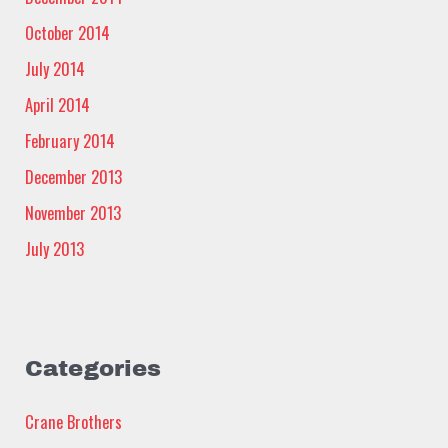
October 2014
July 2014
April 2014
February 2014
December 2013
November 2013
July 2013
Categories
Crane Brothers