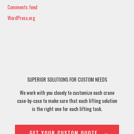
Comments feed
WordPress.org
SUPERIOR SOLUTIONS FOR CUSTOM NEEDS
We work with you closely to customize each crane
case-by-case to make sure that each lifting solution
is the right one for each lifting task.
GET YOUR CUSTOM QUOTE