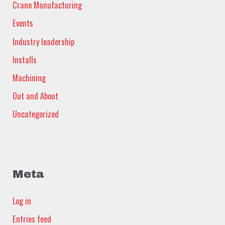
Crane Manufacturing
Events
Industry leadership
Installs
Machining
Out and About
Uncategorized
Meta
Log in
Entries feed